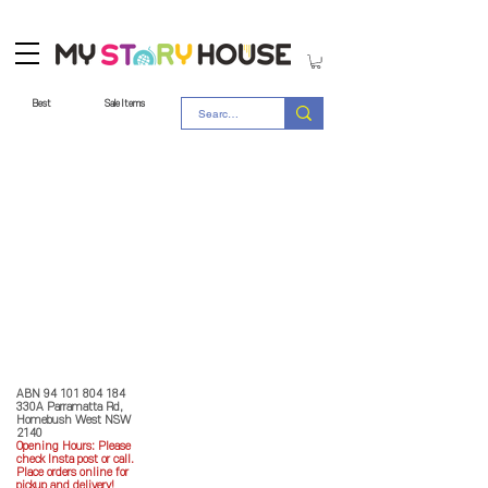
Best
Sale Items
Store Policy
MY STORY HOUSE
ABN
94 101 804 184
330A Parramatta Rd,
Homebush West NSW
2140
Opening Hours: P
lease
check Insta post or call.
Place orders online for
pickup and delivery!