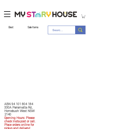
Best
Sale Items
Store Policy
MY STORY HOUSE
ABN
94 101 804 184
330A Parramatta Rd,
Homebush West NSW
2140
Opening Hours: P
lease
check Insta post or call.
Place orders online for
pickup and delivery!