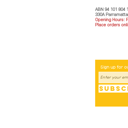
ABN 94 101 804 
330A Parramatt
Opening Hours: 
Place orders onli
TEL: 0449793288
Be The Fir
Sign up for o
Subsc