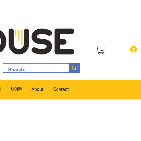
서
세이펜
About
Contact