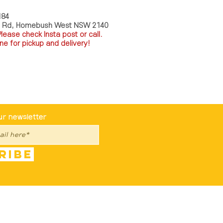
184
a Rd, Homebush West NSW 2140
P
lease check Insta post or call.
ne for pickup and delivery!
st To Know
ur newsletter
ribe