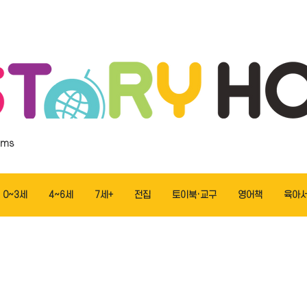
ems
0~3세
4~6세
7세+
전집
토이북·교구
영어책
육아