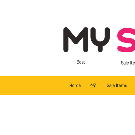
Best
Sale It
Home
신간
Sale Items