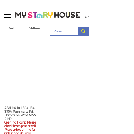
Best
Sale Items
Store Policy
MY STORY HOUSE
ABN
94 101 804 184
330A Parramatta Rd,
Homebush West NSW
2140
Opening Hours: P
lease
check Insta post or call.
Place orders online for
pickup and delivery!