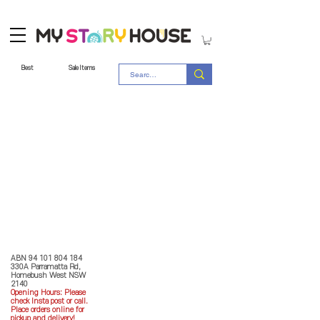
Best
Sale Items
Store Policy
MY STORY HOUSE
ABN
94 101 804 184
330A Parramatta Rd,
Homebush West NSW
2140
Opening Hours: P
lease
check Insta post or call.
Place orders online for
pickup and delivery!