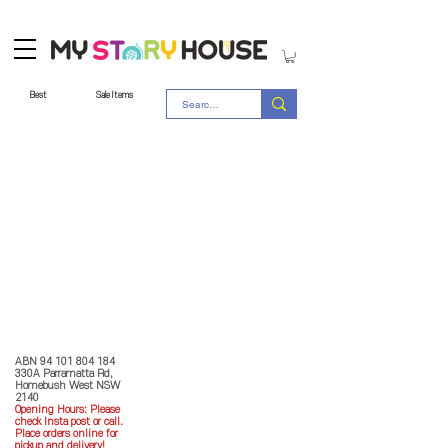
Best
Sale Items
Store Policy
MY STORY HOUSE
ABN
94 101 804 184
330A Parramatta Rd,
Homebush West NSW
2140
Opening Hours: P
lease
check Insta post or call.
Place orders online for
pickup and delivery!