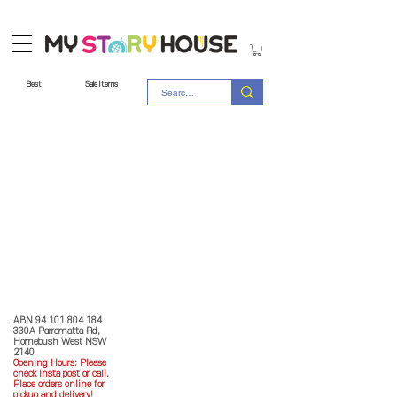
Best
Sale Items
Store Policy
MY STORY HOUSE
ABN
94 101 804 184
330A Parramatta Rd,
Homebush West NSW
2140
Opening Hours: P
lease
check Insta post or call.
Place orders online for
pickup and delivery!