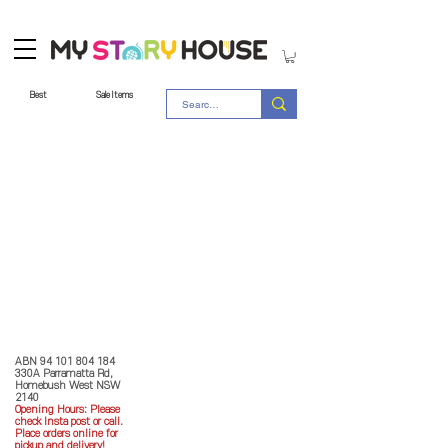
Best
Sale Items
Store Policy
MY STORY HOUSE
ABN
94 101 804 184
330A Parramatta Rd,
Homebush West NSW
2140
Opening Hours: P
lease
check Insta post or call.
Place orders online for
pickup and delivery!