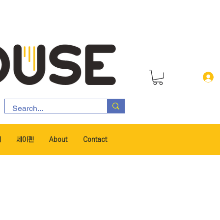
서
세이펜
About
Contact