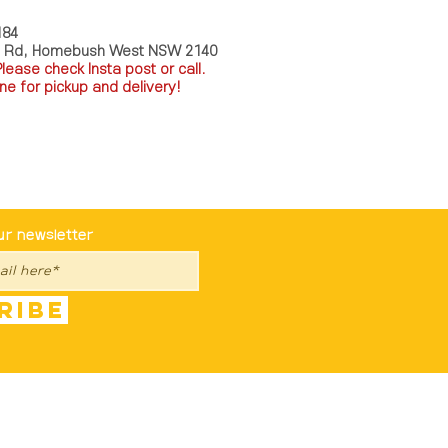
184
a Rd, Homebush West NSW 2140
P
lease check Insta post or call.
ne for pickup and delivery!
st To Know
ur newsletter
ribe