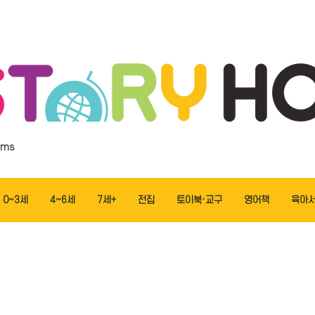
ems
0~3세
4~6세
7세+
전집
토이북·교구
영어책
육아