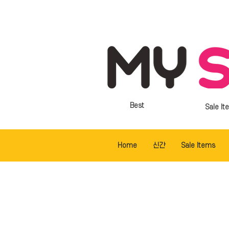
Best
Sale It
Home
신간
Sale Items