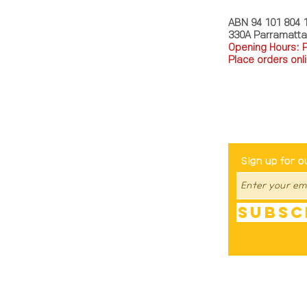
ABN 94 101 804 
330A Parramatt
Opening Hours: 
Place orders onli
TEL: 0449793288
Be The Fir
Sign up for o
Subsc