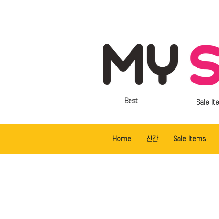
Best
Sale It
Home
신간
Sale Items