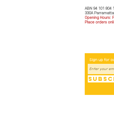
ABN 94 101 804 
330A Parramatt
Opening Hours: 
Place orders onli
TEL: 0449793288
Be The Fir
Sign up for o
Subsc