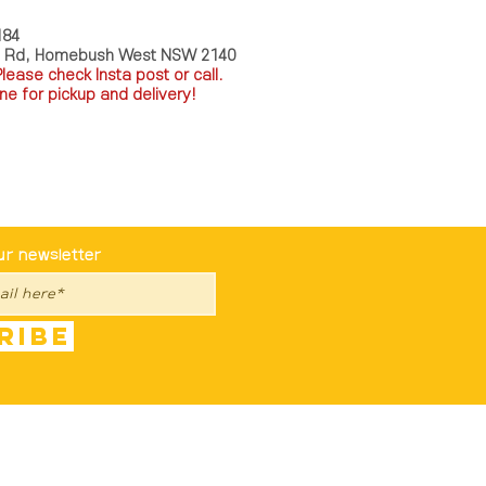
184
a Rd, Homebush West NSW 2140
P
lease check Insta post or call.
ne for pickup and delivery!
st To Know
ur newsletter
ribe