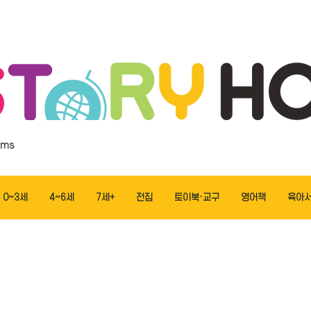
ems
0~3세
4~6세
7세+
전집
토이북·교구
영어책
육아