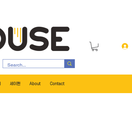
서
세이펜
About
Contact