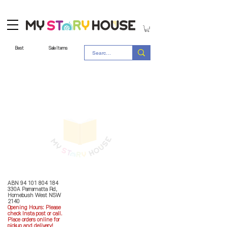
Best
Sale Items
Store Policy
MY STORY HOUSE
ABN
94 101 804 184
330A Parramatta Rd,
Homebush West NSW
2140
Opening Hours: P
lease
check Insta post or call.
Place orders online for
pickup and delivery!