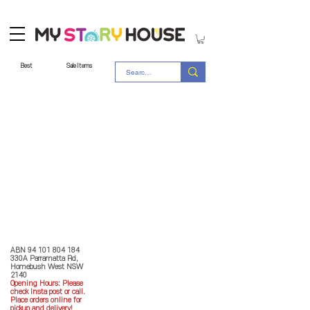
Best
Sale Items
Store Policy
MY STORY HOUSE
ABN
94 101 804 184
330A Parramatta Rd,
Homebush West NSW
2140
Opening Hours: P
lease
check Insta post or call.
Place orders online for
pickup and delivery!