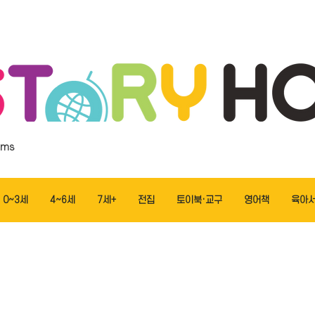
ems
0~3세
4~6세
7세+
전집
토이북·교구
영어책
육아