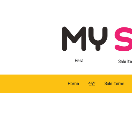
Best
Sale It
Home
신간
Sale Items