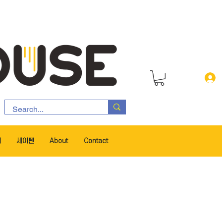
서
세이펜
About
Contact