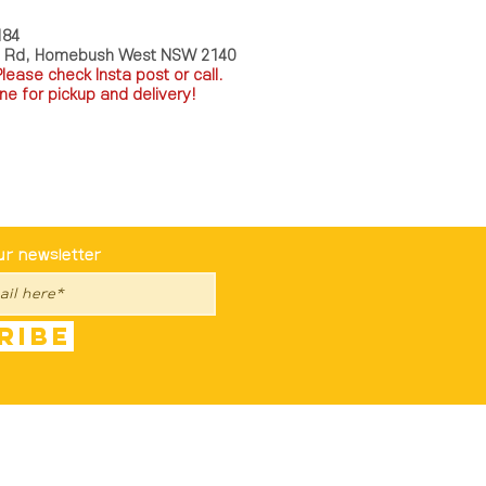
184
a Rd, Homebush West NSW 2140
P
lease check Insta post or call.
ne for pickup and delivery!
st To Know
ur newsletter
ribe