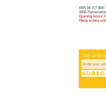
ABN 94 101 804 
330A Parramatt
Opening Hours: 
Place orders onli
TEL: 0449793288
Be The Fir
Sign up for o
Subsc