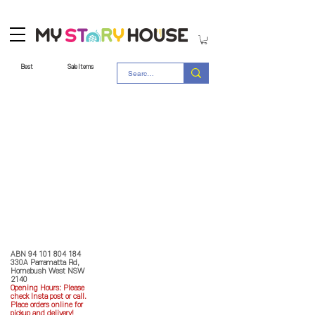
Best
Sale Items
Store Policy
MY STORY HOUSE
ABN
94 101 804 184
330A Parramatta Rd,
Homebush West NSW
2140
Opening Hours: P
lease
check Insta post or call.
Place orders online for
pickup and delivery!