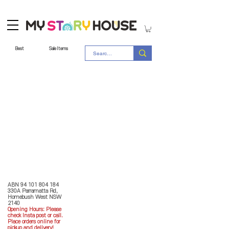
Best
Sale Items
Store Policy
MY STORY HOUSE
ABN
94 101 804 184
330A Parramatta Rd,
Homebush West NSW
2140
Opening Hours: P
lease
check Insta post or call.
Place orders online for
pickup and delivery!