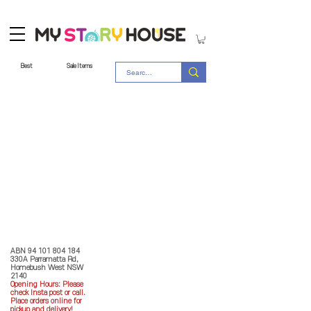
Best
Sale Items
Store Policy
MY STORY HOUSE
ABN
94 101 804 184
330A Parramatta Rd,
Homebush West NSW
2140
Opening Hours: P
lease
check Insta post or call.
Place orders online for
pickup and delivery!