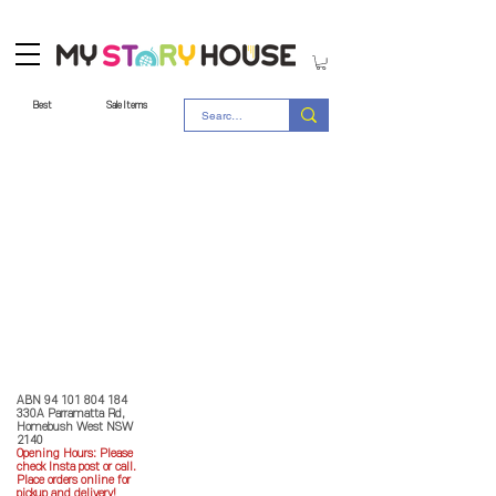
Best
Sale Items
Store Policy
MY STORY HOUSE
ABN
94 101 804 184
330A Parramatta Rd,
Homebush West NSW
2140
Opening Hours: P
lease
check Insta post or call.
Place orders online for
pickup and delivery!