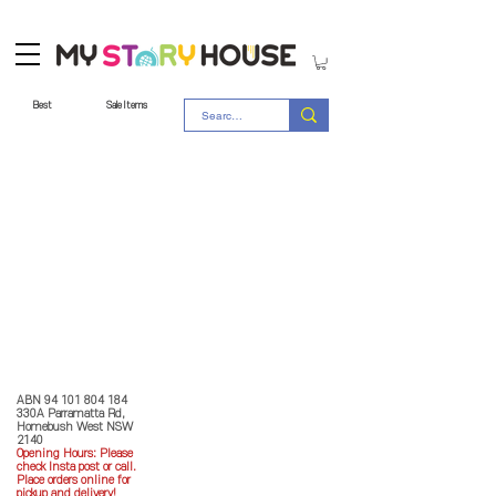
Best
Sale Items
Store Policy
MY STORY HOUSE
ABN
94 101 804 184
330A Parramatta Rd,
Homebush West NSW
2140
Opening Hours: P
lease
check Insta post or call.
Place orders online for
pickup and delivery!