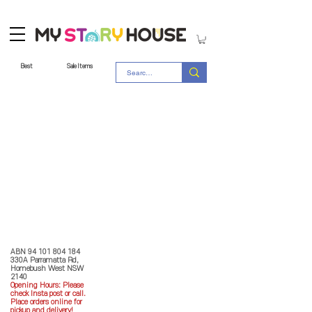
Best
Sale Items
Store Policy
MY STORY HOUSE
ABN
94 101 804 184
330A Parramatta Rd,
Homebush West NSW
2140
Opening Hours: P
lease
check Insta post or call.
Place orders online for
pickup and delivery!