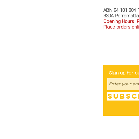
ABN 94 101 804 
330A Parramatt
Opening Hours: 
Place orders onli
TEL: 0449793288
Be The Fir
Sign up for o
Subsc