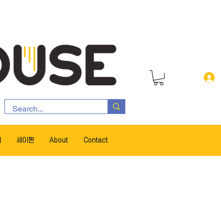
서
세이펜
About
Contact