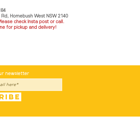
184
a Rd, Homebush West NSW 2140
P
lease check Insta post or call.
ne for pickup and delivery!
st To Know
ur newsletter
ribe