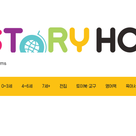
ems
0~3세
4~6세
7세+
전집
토이북·교구
영어책
육아