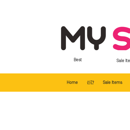
Best
Sale It
Home
신간
Sale Items