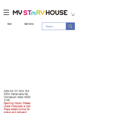
Best
Sale Items
Store Policy
MY STORY HOUSE
ABN
94 101 804 184
330A Parramatta Rd,
Homebush West NSW
2140
Opening Hours: P
lease
check Insta post or call.
Place orders online for
pickup and delivery!