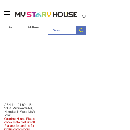
Best
Sale Items
Store Policy
MY STORY HOUSE
ABN
94 101 804 184
330A Parramatta Rd,
Homebush West NSW
2140
Opening Hours: P
lease
check Insta post or call.
Place orders online for
pickup and delivery!