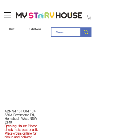
Best
Sale Items
Store Policy
MY STORY HOUSE
ABN
94 101 804 184
330A Parramatta Rd,
Homebush West NSW
2140
Opening Hours: P
lease
check Insta post or call.
Place orders online for
pickup and delivery!