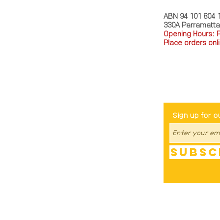
ABN 94 101 804 
330A Parramatt
Opening Hours: 
Place orders onli
TEL: 0449793288
Be The Fir
Sign up for o
Subsc