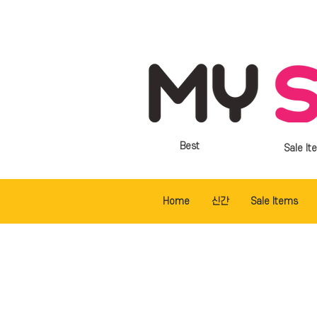
Best
Sale It
Home
신간
Sale Items