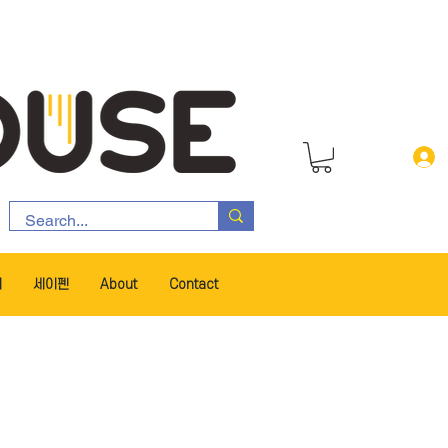
서
세이펜
About
Contact