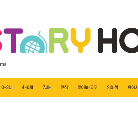
ems
0~3세
4~6세
7세+
전집
토이북·교구
영어책
육아