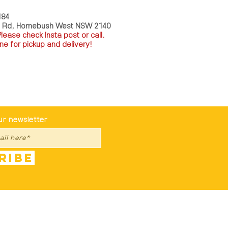
184
a Rd, Homebush West NSW 2140
P
lease check Insta post or call.
ne for pickup and delivery!
st To Know
ur newsletter
ribe