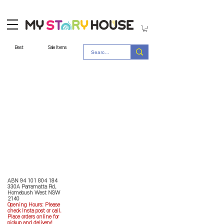
Best
Sale Items
Store Policy
MY STORY HOUSE
ABN
94 101 804 184
330A Parramatta Rd,
Homebush West NSW
2140
Opening Hours: P
lease
check Insta post or call.
Place orders online for
pickup and delivery!