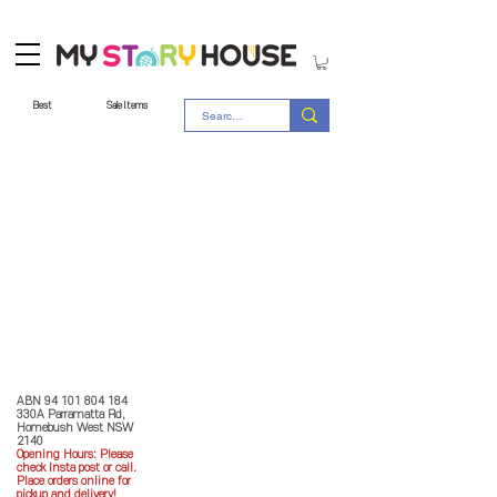
Best
Sale Items
Store Policy
MY STORY HOUSE
ABN
94 101 804 184
330A Parramatta Rd,
Homebush West NSW
2140
Opening Hours: P
lease
check Insta post or call.
Place orders online for
pickup and delivery!