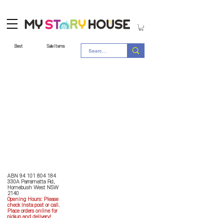
Best
Sale Items
Store Policy
MY STORY HOUSE
ABN
94 101 804 184
330A Parramatta Rd,
Homebush West NSW
2140
Opening Hours: P
lease
check Insta post or call.
Place orders online for
pickup and delivery!