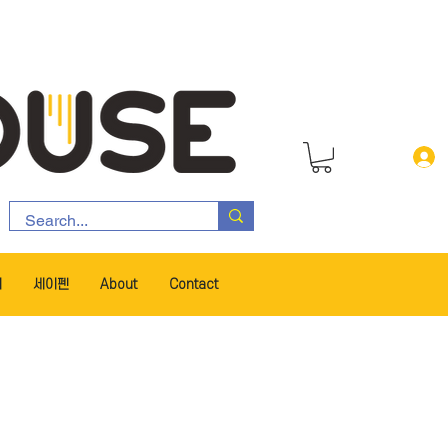
서
세이펜
About
Contact