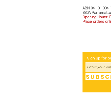
ABN 94 101 804 
330A Parramatt
Opening Hours: 
Place orders onli
TEL: 0449793288
Be The Fir
Sign up for o
Subsc