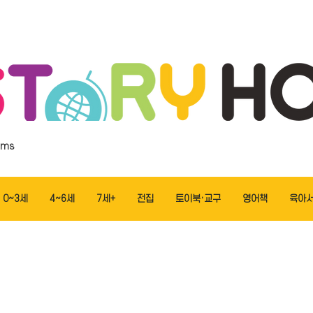
ems
0~3세
4~6세
7세+
전집
토이북·교구
영어책
육아