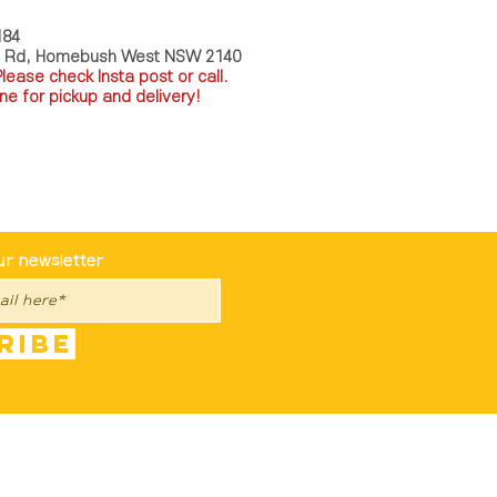
184
a Rd, Homebush West NSW 2140
P
lease check Insta post or call.
ne for pickup and delivery!
st To Know
ur newsletter
ribe