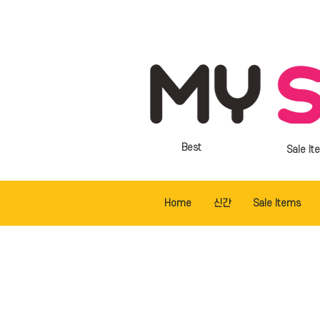
Best
Sale It
Home
신간
Sale Items