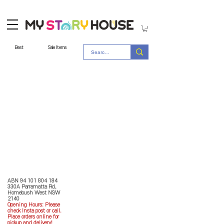
Best
Sale Items
Store Policy
MY STORY HOUSE
ABN
94 101 804 184
330A Parramatta Rd,
Homebush West NSW
2140
Opening Hours: P
lease
check Insta post or call.
Place orders online for
pickup and delivery!