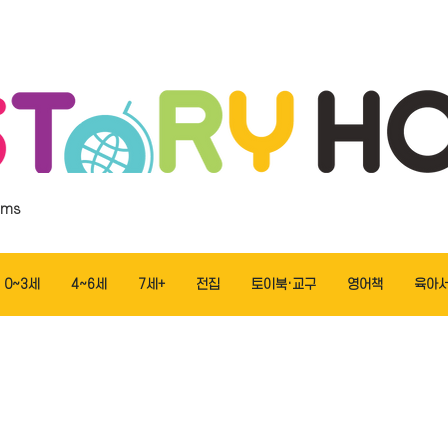
ems
0~3세
4~6세
7세+
전집
토이북·교구
영어책
육아