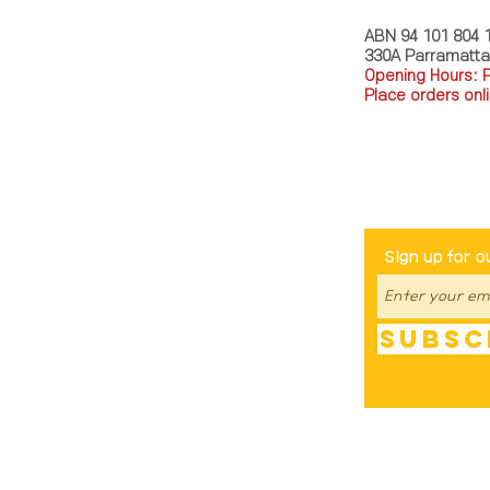
ABN 94 101 804 
330A Parramatt
Opening Hours: 
Place orders onli
TEL: 0449793288
Be The Fir
Sign up for o
Subsc