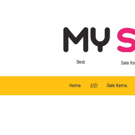
Best
Sale It
Home
신간
Sale Items