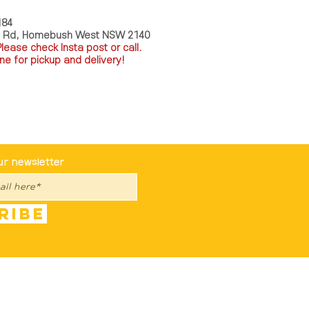
184
a Rd, Homebush West NSW 2140
P
lease check Insta post or call.
ne for pickup and delivery!
st To Know
ur newsletter
ribe