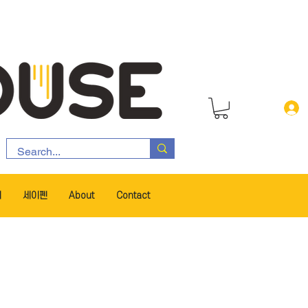
서
세이펜
About
Contact