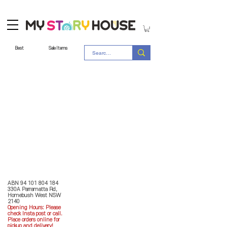
Best
Sale Items
Store Policy
MY STORY HOUSE
ABN
94 101 804 184
330A Parramatta Rd,
Homebush West NSW
2140
Opening Hours: P
lease
check Insta post or call.
Place orders online for
pickup and delivery!