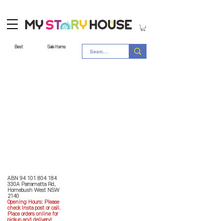
Best
Sale Items
Store Policy
MY STORY HOUSE
ABN
94 101 804 184
330A Parramatta Rd,
Homebush West NSW
2140
Opening Hours: P
lease
check Insta post or call.
Place orders online for
pickup and delivery!