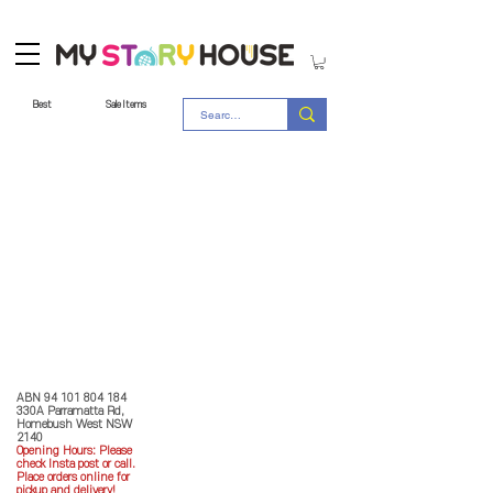
Best
Sale Items
Store Policy
MY STORY HOUSE
ABN
94 101 804 184
330A Parramatta Rd,
Homebush West NSW
2140
Opening Hours: P
lease
check Insta post or call.
Place orders online for
pickup and delivery!