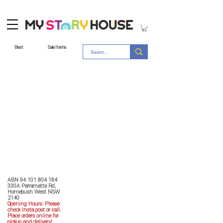
Best
Sale Items
Store Policy
MY STORY HOUSE
ABN
94 101 804 184
330A Parramatta Rd,
Homebush West NSW
2140
Opening Hours: P
lease
check Insta post or call.
Place orders online for
pickup and delivery!