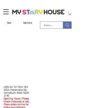
Best
Sale Items
Store Policy
MY STORY HOUSE
ABN
94 101 804 184
330A Parramatta Rd,
Homebush West NSW
2140
Opening Hours: P
lease
check Insta post or call.
Place orders online for
pickup and delivery!