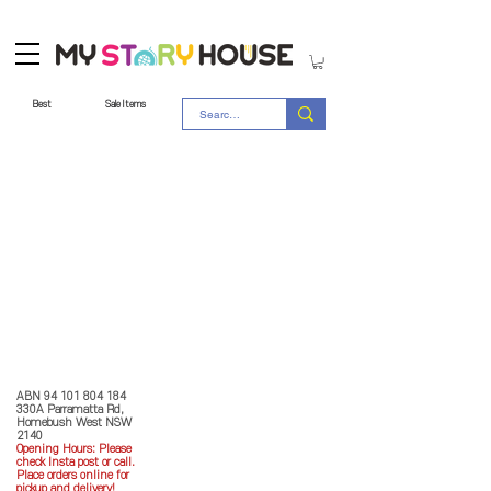
Best
Sale Items
Store Policy
MY STORY HOUSE
ABN
94 101 804 184
330A Parramatta Rd,
Homebush West NSW
2140
Opening Hours: P
lease
check Insta post or call.
Place orders online for
pickup and delivery!