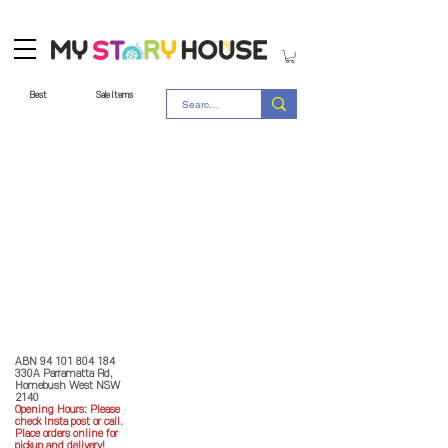
Best
Sale Items
Store Policy
MY STORY HOUSE
ABN
94 101 804 184
330A Parramatta Rd,
Homebush West NSW
2140
Opening Hours: P
lease
check Insta post or call.
Place orders online for
pickup and delivery!