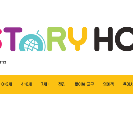
ems
0~3세
4~6세
7세+
전집
토이북·교구
영어책
육아