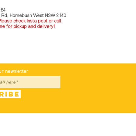
184
a Rd, Homebush West NSW 2140
P
lease check Insta post or call.
ne for pickup and delivery!
st To Know
ur newsletter
ribe