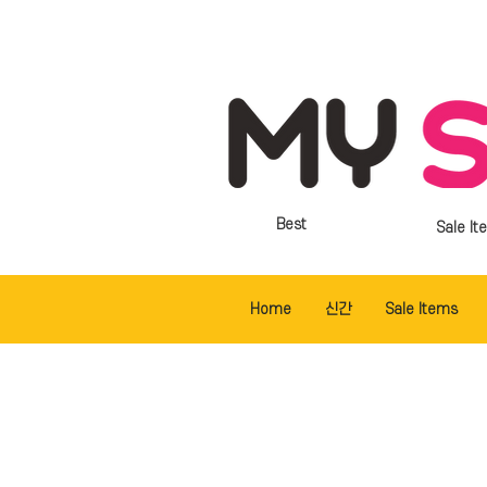
Best
Sale It
Home
신간
Sale Items