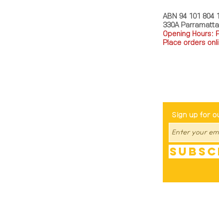
ABN 94 101 804 
330A Parramatt
Opening Hours: 
Place orders onli
TEL: 0449793288
Be The Fir
Sign up for o
Subsc