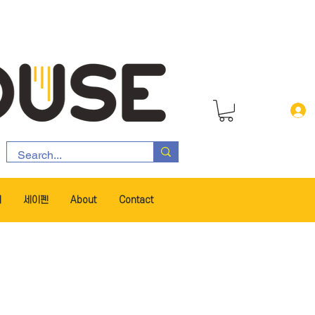
서
세이펜
About
Contact