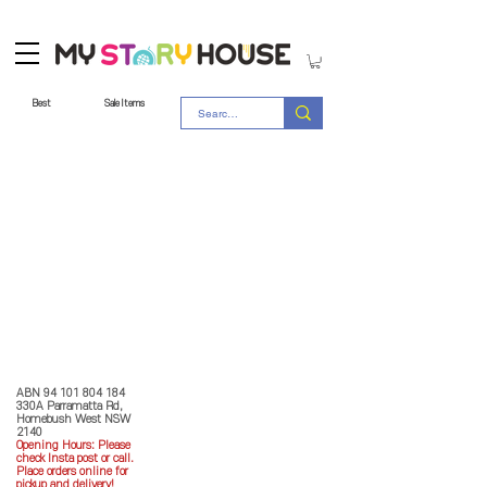
Best
Sale Items
Store Policy
MY STORY HOUSE
ABN
94 101 804 184
330A Parramatta Rd,
Homebush West NSW
2140
Opening Hours: P
lease
check Insta post or call.
Place orders online for
pickup and delivery!