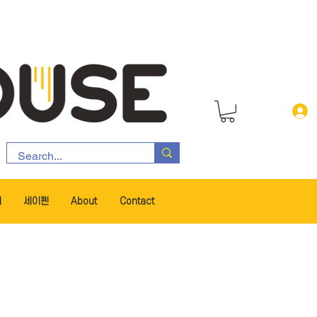
서
세이펜
About
Contact