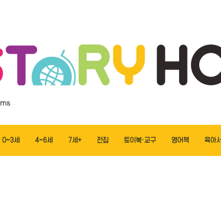
ems
0~3세
4~6세
7세+
전집
토이북·교구
영어책
육아