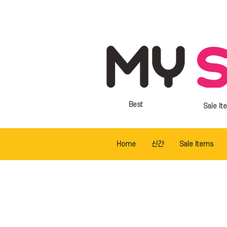
Best
Sale It
Home
신간
Sale Items