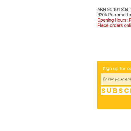
ABN 94 101 804 
330A Parramatt
Opening Hours: 
Place orders onli
TEL: 0449793288
Be The Fir
Sign up for o
Subsc