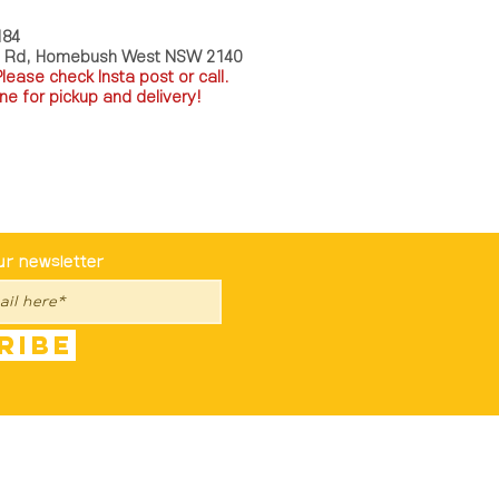
184
a Rd, Homebush West NSW 2140
P
lease check Insta post or call.
ne for pickup and delivery!
st To Know
ur newsletter
ribe