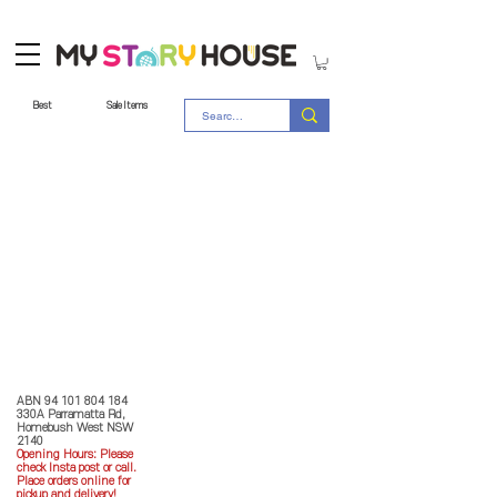
Best
Sale Items
Store Policy
MY STORY HOUSE
ABN
94 101 804 184
330A Parramatta Rd,
Homebush West NSW
2140
Opening Hours: P
lease
check Insta post or call.
Place orders online for
pickup and delivery!