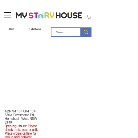
Best
Sale Items
Store Policy
MY STORY HOUSE
ABN
94 101 804 184
330A Parramatta Rd,
Homebush West NSW
2140
Opening Hours: P
lease
check Insta post or call.
Place orders online for
pickup and delivery!