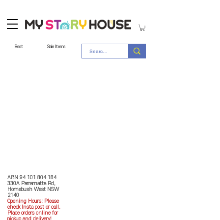
Best
Sale Items
Store Policy
MY STORY HOUSE
ABN
94 101 804 184
330A Parramatta Rd,
Homebush West NSW
2140
Opening Hours: P
lease
check Insta post or call.
Place orders online for
pickup and delivery!