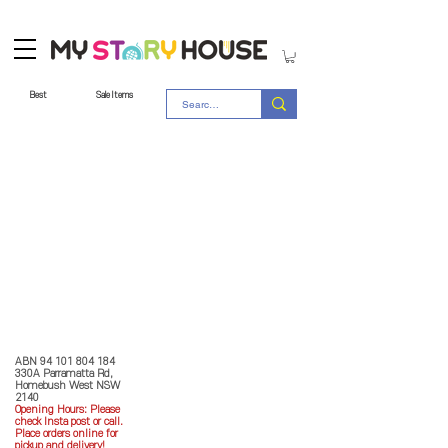
Best
Sale Items
Store Policy
MY STORY HOUSE
ABN
94 101 804 184
330A Parramatta Rd,
Homebush West NSW
2140
Opening Hours: P
lease
check Insta post or call.
Place orders online for
pickup and delivery!