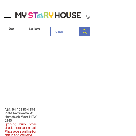
Best
Sale Items
Store Policy
MY STORY HOUSE
ABN
94 101 804 184
330A Parramatta Rd,
Homebush West NSW
2140
Opening Hours: P
lease
check Insta post or call.
Place orders online for
pickup and delivery!