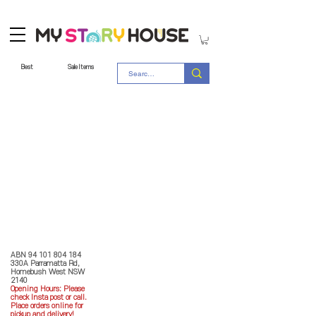
Best
Sale Items
Store Policy
MY STORY HOUSE
ABN
94 101 804 184
330A Parramatta Rd,
Homebush West NSW
2140
Opening Hours: P
lease
check Insta post or call.
Place orders online for
pickup and delivery!