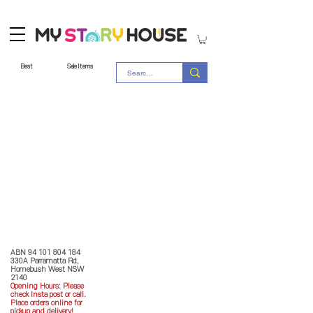
Best
Sale Items
Store Policy
MY STORY HOUSE
ABN
94 101 804 184
330A Parramatta Rd,
Homebush West NSW
2140
Opening Hours: P
lease
check Insta post or call.
Place orders online for
pickup and delivery!