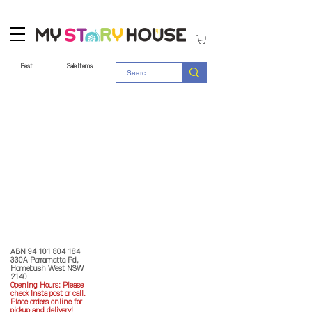
Best
Sale Items
Store Policy
MY STORY HOUSE
ABN
94 101 804 184
330A Parramatta Rd,
Homebush West NSW
2140
Opening Hours: P
lease
check Insta post or call.
Place orders online for
pickup and delivery!