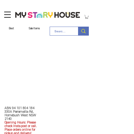
Best
Sale Items
Store Policy
MY STORY HOUSE
ABN
94 101 804 184
330A Parramatta Rd,
Homebush West NSW
2140
Opening Hours: P
lease
check Insta post or call.
Place orders online for
pickup and delivery!