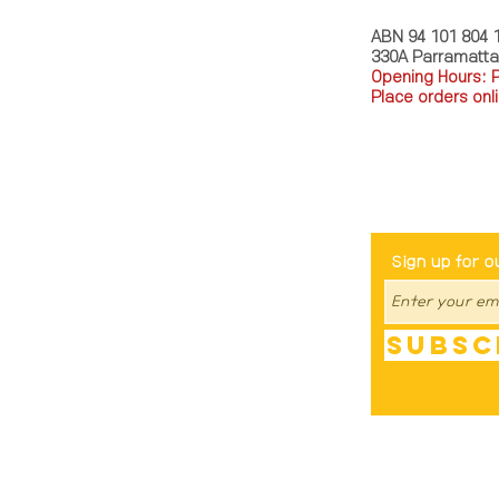
ABN 94 101 804 
330A Parramatt
Opening Hours: 
Place orders onli
TEL: 0449793288
Be The Fir
Sign up for o
Subsc