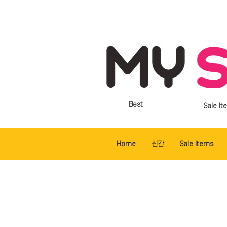
Best
Sale It
Home
신간
Sale Items