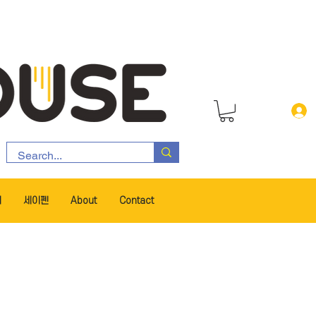
서
세이펜
About
Contact