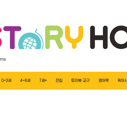
ems
0~3세
4~6세
7세+
전집
토이북·교구
영어책
육아