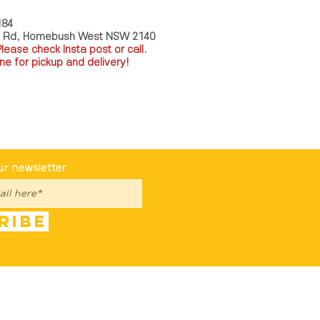
184
a Rd, Homebush West NSW 2140
P
lease check Insta post or call.
ne for pickup and delivery!
st To Know
ur newsletter
ribe